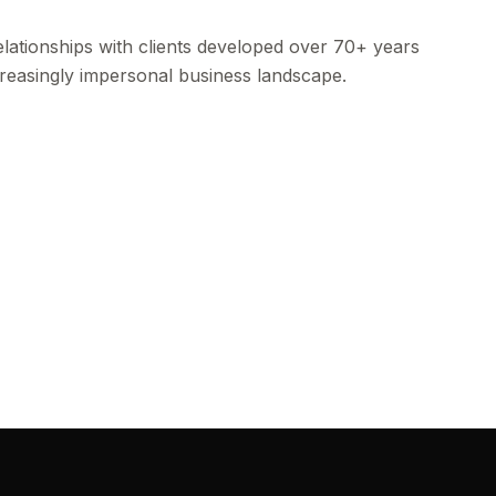
lationships with clients developed over 70+ years
ncreasingly impersonal business landscape.