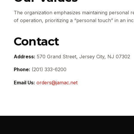
The organization emphasizes maintaining personal re
of operation, prioritizing a “personal touch” in an i
Contact
Address:
570 Grand Street, Jersey City, NJ 07302
Phone:
(201) 333-6200
Email Us:
orders@jamac.net