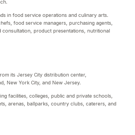
ch.
s in food service operations and culinary arts.
 chefs, food service managers, purchasing agents,
 consultation, product presentations, nutritional
om its Jersey City distribution center,
nd, New York City, and New Jersey.
ng facilities, colleges, public and private schools,
kets, arenas, ballparks, country clubs, caterers, and