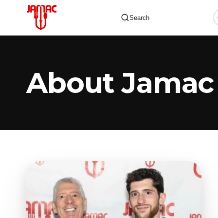
Search
About Jamac
✕