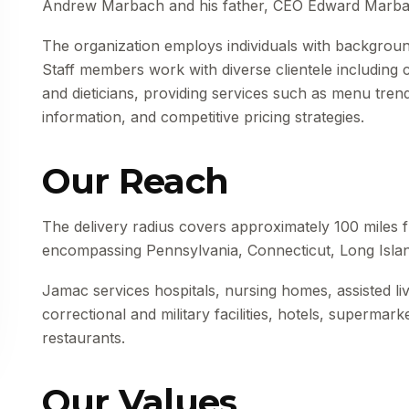
Andrew Marbach and his father, CEO Edward Marba
The organization employs individuals with background
Staff members work with diverse clientele including
and dieticians, providing services such as menu trend
information, and competitive pricing strategies.
Our Reach
The delivery radius covers approximately 100 miles fr
encompassing Pennsylvania, Connecticut, Long Isla
Jamac services hospitals, nursing homes, assisted livi
correctional and military facilities, hotels, supermar
restaurants.
Our Values