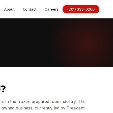
About
Contact
Careers
(201) 333-6200
e?
s in the frozen prepared food industry. The
-owned business, currently led by President