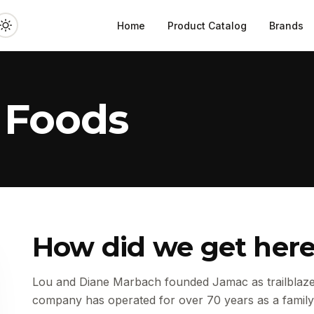
Home
Product Catalog
Brands
 Foods
How did we get her
Lou and Diane Marbach founded Jamac as trailblazer
company has operated for over 70 years as a family