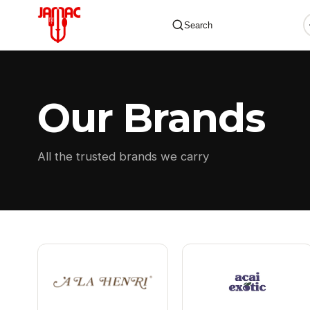
Search
Our Brands
✕
All the trusted brands we carry