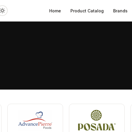
Home
Product Catalog
Brands