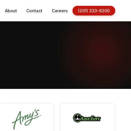
About
Contact
Careers
(201) 333-6200