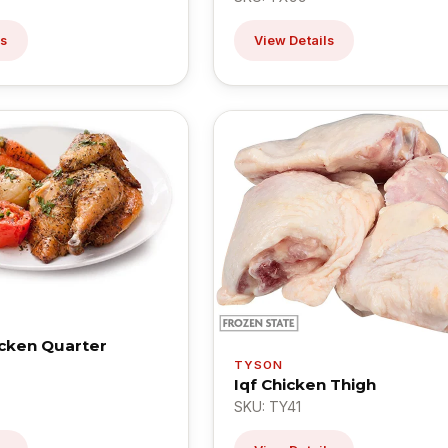
ls
View Details
icken Quarter
TYSON
Iqf Chicken Thigh
SKU: TY41