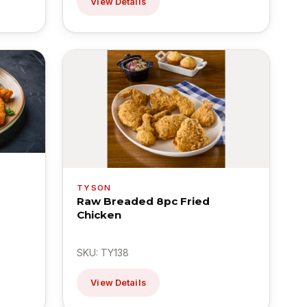
View Details
TYSON
Raw Breaded 8pc Fried
Chicken
SKU: TY138
View Details