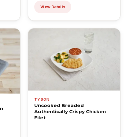
View Details
TYSON
Uncooked Breaded
en
Authentically Crispy Chicken
Filet