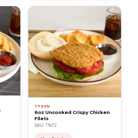
TYSON
t
6oz Uncooked Crispy Chicken
Filets
SKU: TN72