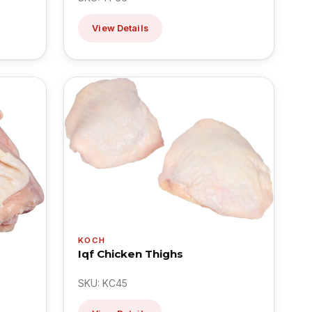
View Details
KOCH
Iqf Chicken Thighs
SKU: KC45