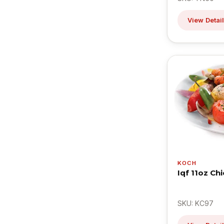
View Detai
KOCH
Iqf 11oz Ch
SKU: KC97