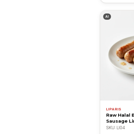
AI
LIPARIS
Raw Halal 
Sausage Li
SKU: LI04