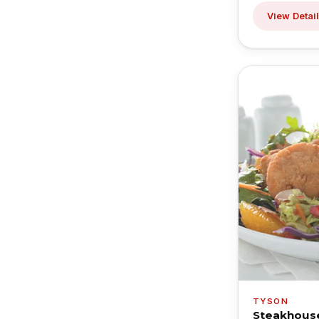
View Detai
TYSON
Steakhous