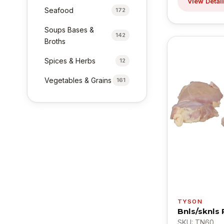
View Detai
Seafood
172
Soups Bases &
142
Broths
Spices & Herbs
12
Vegetables & Grains
161
TYSON
Bnls/sknls
SKU: TN60