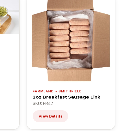
FARMLAND - SMITHFIELD
2oz Breakfast Sausage Link
SKU: FR42
View Details