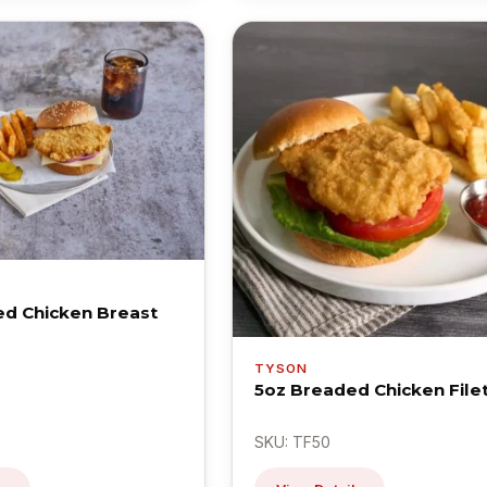
d Chicken Breast
TYSON
5oz Breaded Chicken File
SKU: TF50