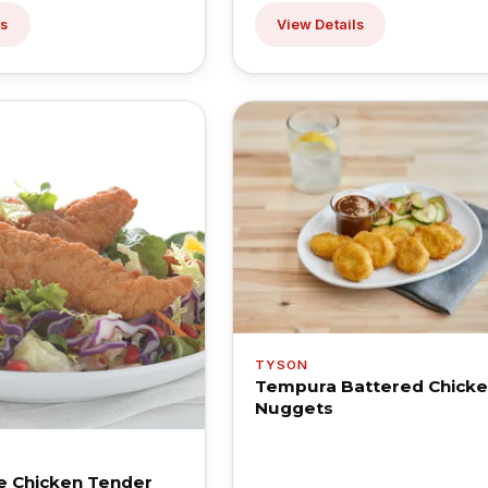
ls
View Details
TYSON
Tempura Battered Chick
Nuggets
e Chicken Tender