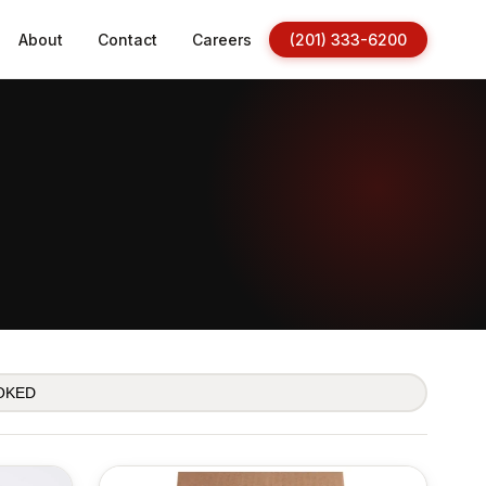
About
Contact
Careers
(201) 333-6200