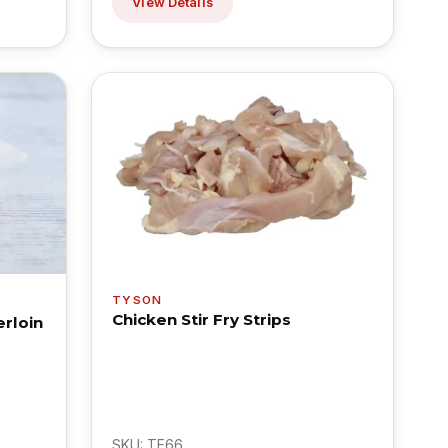
View Details
TYSON
Chicken Stir Fry Strips
rloin
SKU: TF66