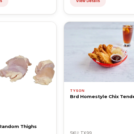
ls
View Details
TYSON
Brd Homestyle Chix Tende
 Random Thighs
SKU: TX99