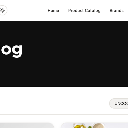
Home
Product Catalog
Brands
log