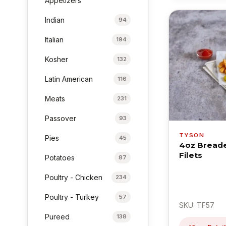
Appetizers
Indian
94
Italian
194
Kosher
132
Latin American
116
Meats
231
Passover
93
TYSON
Pies
45
4oz Breade
Filets
Potatoes
87
Poultry - Chicken
234
Poultry - Turkey
57
SKU: TF57
Pureed
138