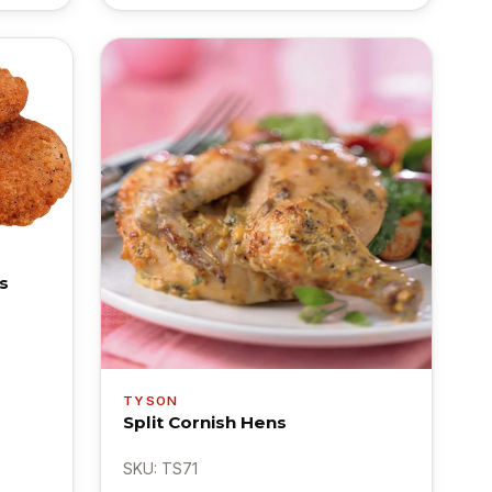
s
TYSON
Split Cornish Hens
SKU: TS71