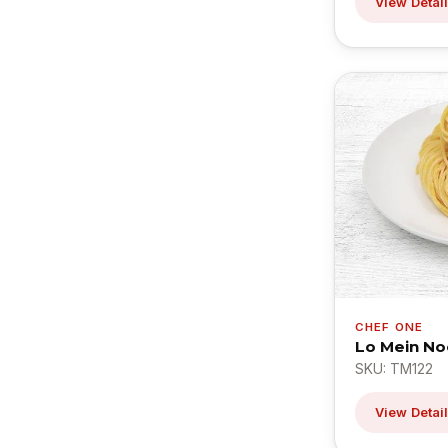
View Detai
CHEF ONE
Lo Mein No
SKU: TM122
View Detai