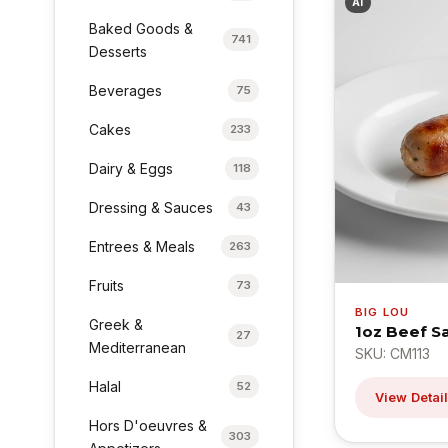
AI
Baked Goods &
741
Desserts
Beverages
75
Cakes
233
Dairy & Eggs
118
Dressing & Sauces
43
Entrees & Meals
263
Fruits
73
BIG LOU
Greek &
1oz Beef S
27
Mediterranean
SKU: CM113
Halal
52
View Detai
Hors D'oeuvres &
303