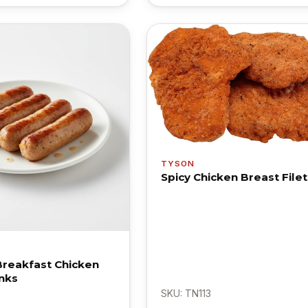
TYSON
Spicy Chicken Breast Filet
Breakfast Chicken
nks
SKU: TN113