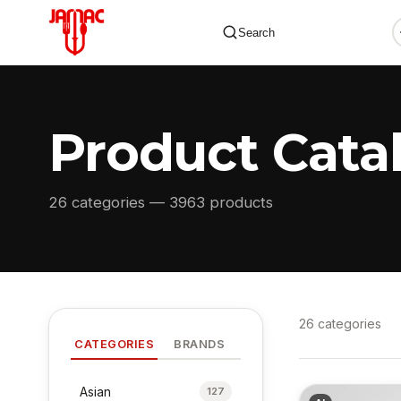
Search
Product Cata
✕
26 categories — 3963 products
26 categories
CATEGORIES
BRANDS
Asian
127