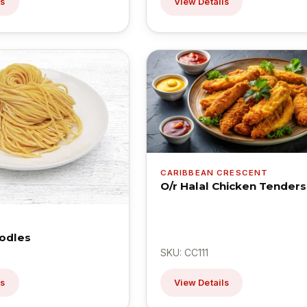
ls
View Details
CARIBBEAN CRESCENT
O/r Halal Chicken Tenders
odles
SKU: CC111
ls
View Details