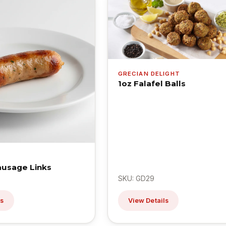
GRECIAN DELIGHT
1oz Falafel Balls
ausage Links
SKU: GD29
ls
View Details