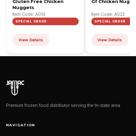
Gluten Free Chicken
Gf Chicken Nugge
Nuggets
Item Code: AG14
Item Code: AG22
SPECIAL ORDER
SPECIAL ORDER
View Details
View Details
Premium frozen food distributor serving the tri-state area
NAVIGATION