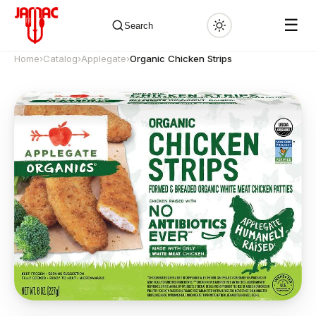
☰
Search
Home
›
Catalog
›
Applegate
›
Organic Chicken Strips
✕