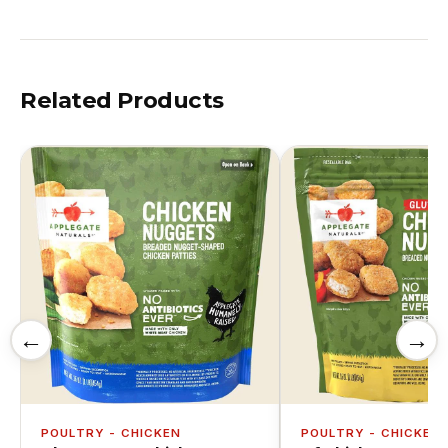
Related Products
←
→
POULTRY - CHICKEN
POULTRY - CHICKEN