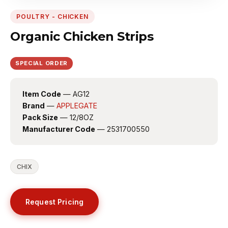
POULTRY - CHICKEN
Organic Chicken Strips
SPECIAL ORDER
Item Code
— AG12
Brand
—
APPLEGATE
Pack Size
— 12/8OZ
Manufacturer Code
— 2531700550
CHIX
Request Pricing