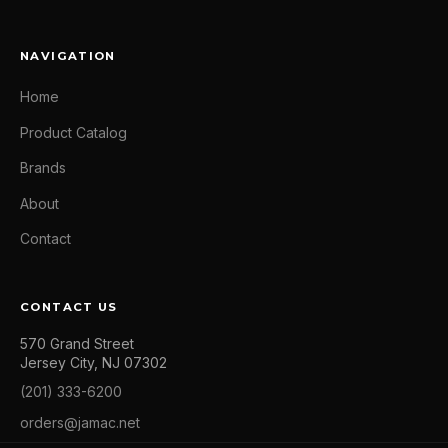
NAVIGATION
Home
Product Catalog
Brands
About
Contact
CONTACT US
570 Grand Street
Jersey City, NJ 07302
(201) 333-6200
orders@jamac.net