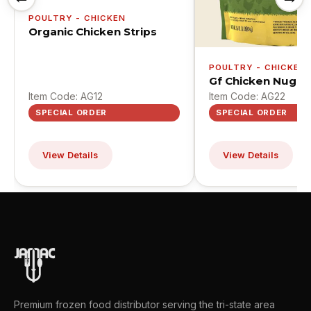
POULTRY - CHICKEN
Organic Chicken Strips
POULTRY - CHICKEN
Gf Chicken Nugge
Item Code: AG12
Item Code: AG22
SPECIAL ORDER
SPECIAL ORDER
View Details
View Details
Premium frozen food distributor serving the tri-state area