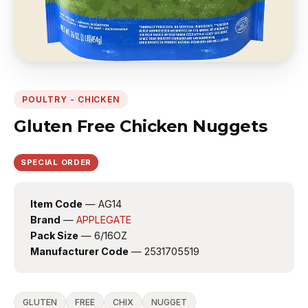
POULTRY - CHICKEN
Gluten Free Chicken Nuggets
SPECIAL ORDER
Item Code
— AG14
Brand
—
APPLEGATE
Pack Size
— 6/16OZ
Manufacturer Code
— 2531705519
GLUTEN
FREE
CHIX
NUGGET