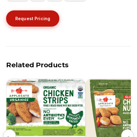
Request Pricing
Related Products
←
→