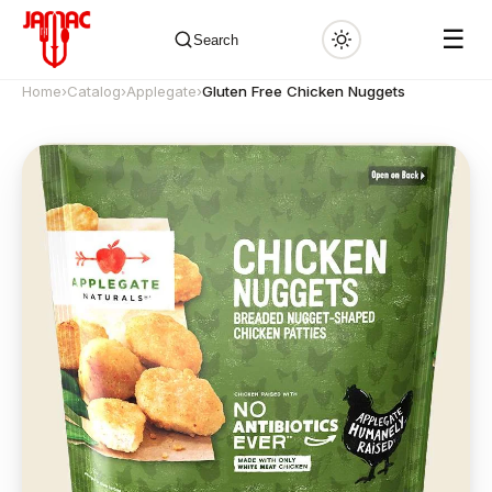
☰
Search
Home
›
Catalog
›
Applegate
›
Gluten Free Chicken Nuggets
✕