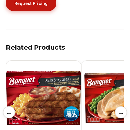
Request Pricing
Related Products
←
→