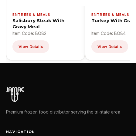
ENTREES & MEALS
ENTREES & MEALS
Salisbury Steak With
Turkey With Grav
Gravy Meal
Item Code: BQ82
Item Code: BQ84
View Details
View Details
Premium frozen food distributor serving the tri-state area
NAVIGATION