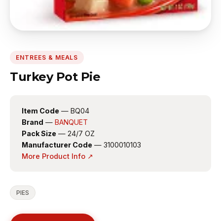
ENTREES & MEALS
Turkey Pot Pie
Item Code
— BQ04
Brand
—
BANQUET
Pack Size
— 24/7 OZ
Manufacturer Code
— 3100010103
More Product Info ↗
PIES