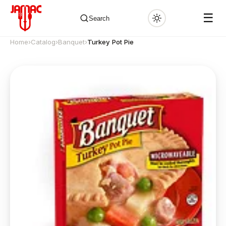
☰
Search
Home
›
Catalog
›
Banquet
›
Turkey Pot Pie
✕