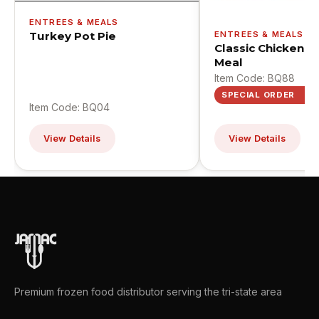
ENTREES & MEALS
Turkey Pot Pie
ENTREES & MEALS
Classic Chicken St
Meal
Item Code: BQ88
SPECIAL ORDER
Item Code: BQ04
View Details
View Details
Premium frozen food distributor serving the tri-state area