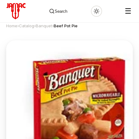
☰
Search
Home
›
Catalog
›
Banquet
›
Beef Pot Pie
✕