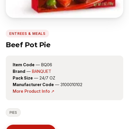
ENTREES & MEALS
Beef Pot Pie
Item Code
— BQ06
Brand
—
BANQUET
Pack Size
— 24/7 OZ
Manufacturer Code
— 3100010102
More Product Info ↗
PIES