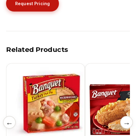
Request Pricing
Related Products
←
→