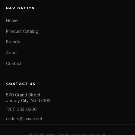
NAVIGATION
Home
Product Catalog
Brands
About
Contact
CONTACT US
570 Grand Street
Jersey City, NJ 07302
(201) 333-6200
orders@jamac.net
© 2026 Jamac Foods. All rights reserved.