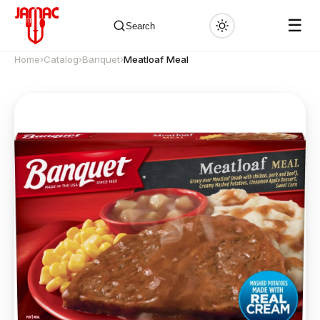
☰
Search
Home
›
Catalog
›
Banquet
›
Meatloaf Meal
✕