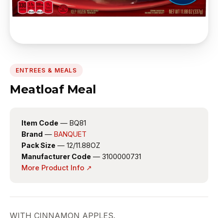
ENTREES & MEALS
Meatloaf Meal
Item Code
— BQ81
Brand
—
BANQUET
Pack Size
— 12/11.88OZ
Manufacturer Code
— 3100000731
More Product Info ↗
WITH CINNAMON APPLES.