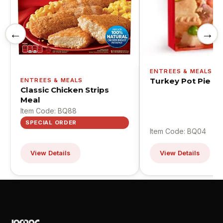
←
→
ENTREES & MEALS
Turkey Pot Pie
ENTREES & MEALS
Classic Chicken Strips
Meal
Item Code: BQ88
SPECIAL ORDER
Item Code: BQ04
View Details
View Details