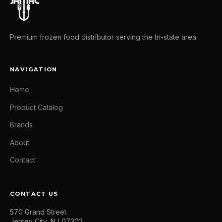
Premium frozen food distributor serving the tri-state area
NAVIGATION
Home
Product Catalog
Brands
About
Contact
CONTACT US
570 Grand Street
Jersey City, NJ 07302