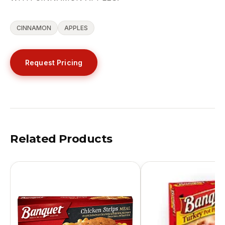
CINNAMON
APPLES
Request Pricing
Related Products