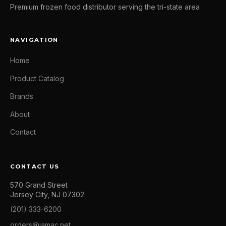
Premium frozen food distributor serving the tri-state area
NAVIGATION
Home
Product Catalog
Brands
About
Contact
CONTACT US
570 Grand Street
Jersey City, NJ 07302
(201) 333-6200
orders@jamac.net