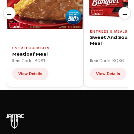
←
→
ENTREES & MEALS
Sweet And Sour C
Meal
ENTREES & MEALS
Meatloaf Meal
Item Code: BQ81
Item Code: BQ86
View Details
View Details