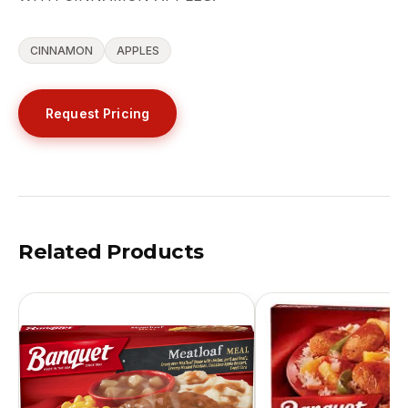
CINNAMON
APPLES
Request Pricing
Related Products