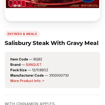
ENTREES & MEALS
Salisbury Steak With Gravy Meal
Item Code
— BQ82
Brand
—
BANQUET
Pack Size
— 12/11.88OZ
Manufacturer Code
— 3100000730
More Product Info ↗
WITH CINNAMON APPLES.