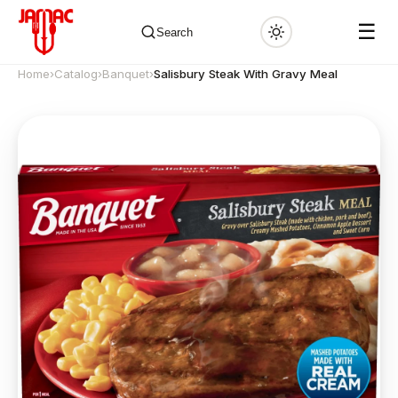
☰
Search
Home
›
Catalog
›
Banquet
›
Salisbury Steak With Gravy Meal
✕