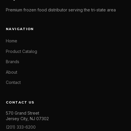
Premium frozen food distributor serving the tri-state area
NAVIGATION
Home
Product Catalog
Brands
About
Contact
CONTACT US
570 Grand Street
Jersey City, NJ 07302
(201) 333-6200