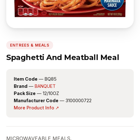
ENTREES & MEALS
Spaghetti And Meatball Meal
Item Code
— BQ85
Brand
—
BANQUET
Pack Size
— 12/10OZ
Manufacturer Code
— 3100000722
More Product Info ↗
MICROWAVEABLE MEALS.