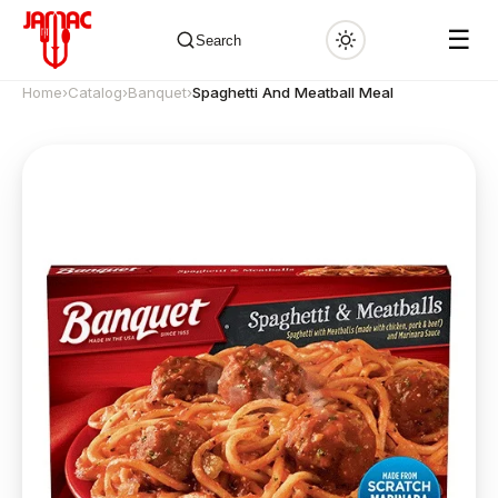
☰
Search
Home
›
Catalog
›
Banquet
›
Spaghetti And Meatball Meal
✕