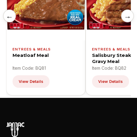
←
→
ENTREES & MEALS
ENTREES & MEALS
Meatloaf Meal
Salisbury Steak W
Gravy Meal
Item Code: BQ81
Item Code: BQ82
View Details
View Details