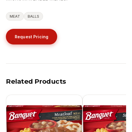
MEAT
BALLS
Request Pricing
Related Products