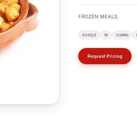
FROZEN MEALS.
(CHOLE
W
CUMIN
Request Pricing