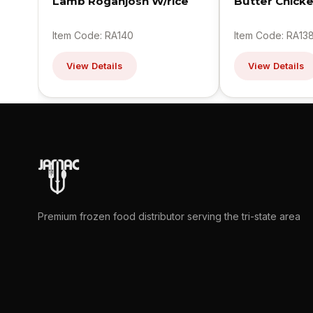
Lamb Roganjosh W/rice
Butter Chick
Item Code: RA140
Item Code: RA13
View Details
View Details
Premium frozen food distributor serving the tri-state area