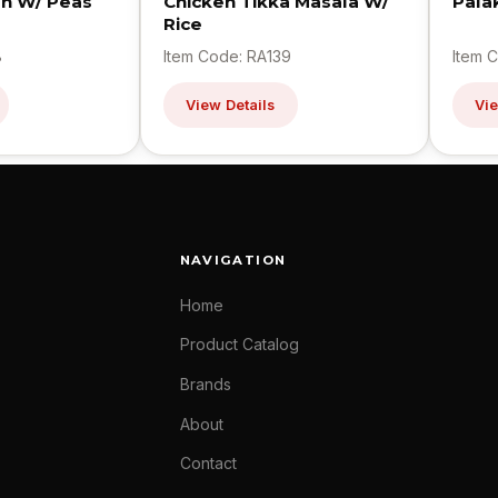
en W/ Peas
Chicken Tikka Masala W/
Pala
Rice
8
Item Code: RA139
Item 
View Details
Vie
NAVIGATION
Home
Product Catalog
Brands
About
Contact