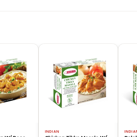
INDIAN
INDIA