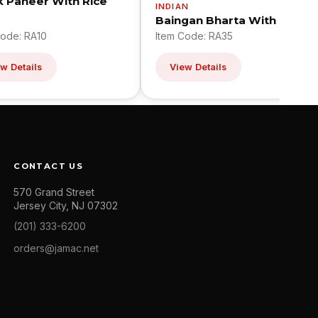
k Paneer With Rice
INDIAN
Baingan Bharta With Pilaf
Code: RA10
Item Code: RA35
w Details
View Details
CONTACT US
570 Grand Street
Jersey City, NJ 07302
(201) 333-6200
orders@jamac.net