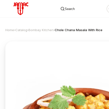
Search
Home
›
Catalog
›
Bombay Kitchen
›
Chole Chana Masala With Rice
✕