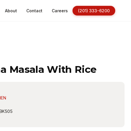
About
Contact
Careers
(201) 333-6200
a Masala With Rice
HEN
BK505