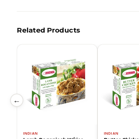
Related Products
←
INDIAN
INDIAN