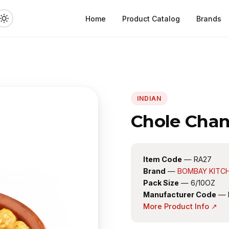
Home
Product Catalog
Brands
INDIAN
Chole Chan
Item Code
— RA27
Brand
—
BOMBAY KITC
Pack Size
— 6/10OZ
Manufacturer Code
— 
More Product Info ↗