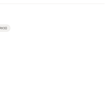
RICE)