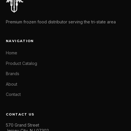
Premium frozen food distributor serving the tri-state area
NAVIGATION
Home
Product Catalog
Brands
About
Contact
CONTACT US
570 Grand Street
Jersey City, NJ 07302