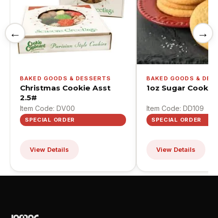
←
→
BAKED GOODS & DESSERTS
BAKED GOODS & DES
Christmas Cookie Asst
1oz Sugar Cookie
2.5#
Item Code: DV00
Item Code: DD109
SPECIAL ORDER
SPECIAL ORDER
View Details
View Details