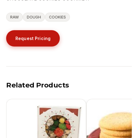
RAW
DOUGH
COOKIES
Request Pricing
Related Products