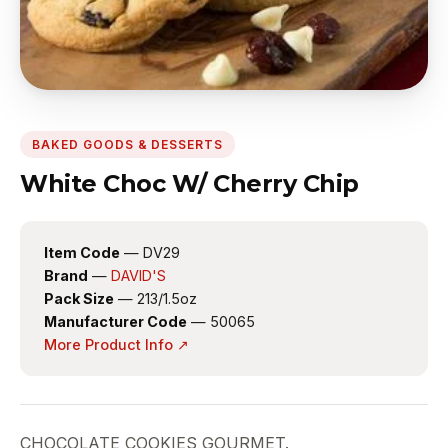
BAKED GOODS & DESSERTS
White Choc W/ Cherry Chip
Item Code
— DV29
Brand
—
DAVID'S
Pack Size
— 213/1.5oz
Manufacturer Code
— 50065
More Product Info ↗
CHOCOLATE COOKIES GOURMET.