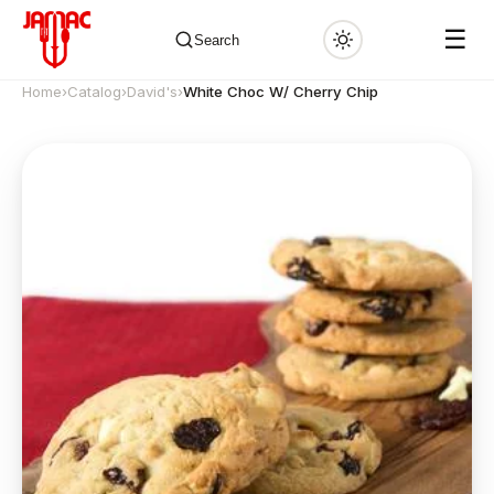
☰
Search
Home
›
Catalog
›
David's
›
White Choc W/ Cherry Chip
✕