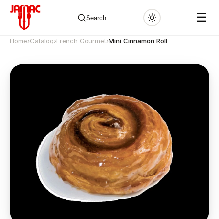
☰
Search
Home
›
Catalog
›
French Gourmet
›
Mini Cinnamon Roll
✕