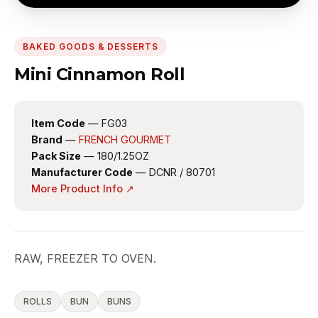
BAKED GOODS & DESSERTS
Mini Cinnamon Roll
Item Code
— FG03
Brand
—
FRENCH GOURMET
Pack Size
— 180/1.25OZ
Manufacturer Code
— DCNR / 80701
More Product Info ↗
RAW, FREEZER TO OVEN.
ROLLS
BUN
BUNS