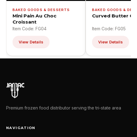
BAKED GOODS & DES
BAKED GOODS & DESSERTS
Curved Butter Cr
Mini Pain Au Choc
Croissant
Item Code: FG04
Item Code: FG05
View Details
View Details
Premium frozen food distributor serving the tri-state area
NAVIGATION