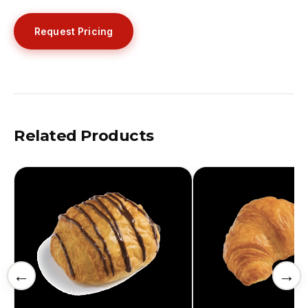
Request Pricing
Related Products
←
→