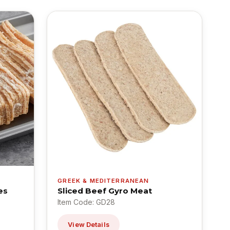
GREEK & MEDITERRANEAN
es
Sliced Beef Gyro Meat
Item Code: GD28
View Details