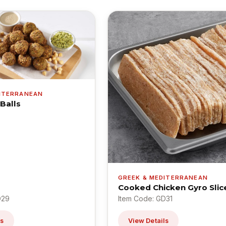
DITERRANEAN
 Balls
GREEK & MEDITERRANEAN
Cooked Chicken Gyro Slic
D29
Item Code: GD31
ls
View Details