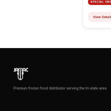
SPECIAL OR
View Detai
Premium frozen food distributor serving the tri-state area