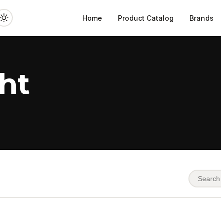
Home
Product Catalog
Brands
ht