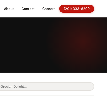
About
Contact
Careers
(201) 333-6200