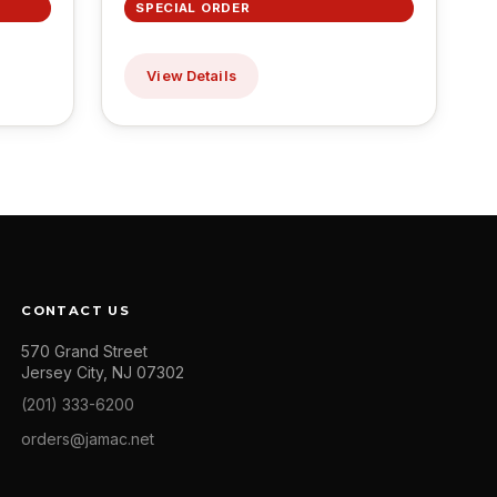
SPECIAL ORDER
View Details
CONTACT US
570 Grand Street
Jersey City, NJ 07302
(201) 333-6200
orders@jamac.net