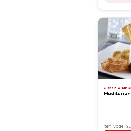
GREEK & ME
Mediterran
Item Code: G