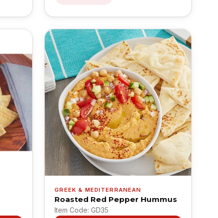
GREEK & MEDITERRANEAN
Roasted Red Pepper Hummus
Item Code: GD35