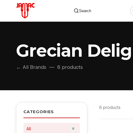
Search
Grecian Delig
✕
← All Brands
— 6 products
6 products
CATEGORIES
All
6