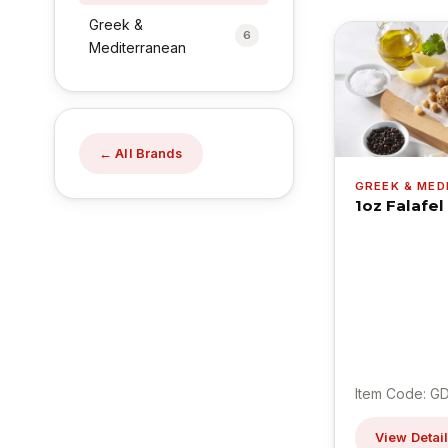
Greek &
6
Mediterranean
← All Brands
GREEK & ME
1oz Falafel
Item Code: G
View Detai