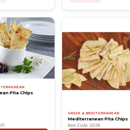
DITERRANEAN
ean Pita Chips
GREEK & MEDITERRANEAN
Mediterranean Pita Chips
D21
Item Code: GD36