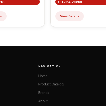
DER
SPECIAL ORDER
ls
View Details
NAVIGATION
Home
Product Catalog
Brands
About