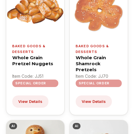
BAKED GOODS &
BAKED GOODS &
DESSERTS
DESSERTS
Whole Grain
Whole Grain
Pretzel Nuggets
Shamrock
Pretzels
Item Code: JJ51
Item Code: JJ70
SPECIAL ORDER
SPECIAL ORDER
View Details
View Details
AI
AI