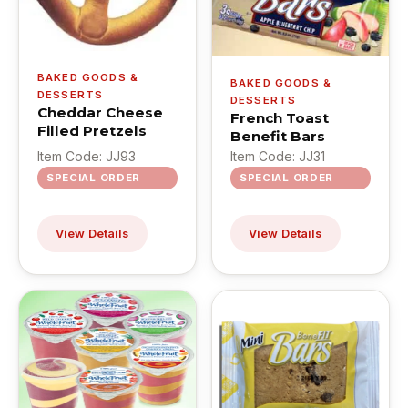
BAKED GOODS &
BAKED GOODS &
DESSERTS
DESSERTS
Cheddar Cheese
French Toast
Filled Pretzels
Benefit Bars
Item Code: JJ93
Item Code: JJ31
SPECIAL ORDER
SPECIAL ORDER
View Details
View Details