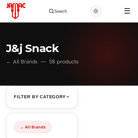
☰
Search
J&j Snack
✕
← All Brands
— 58 products
FILTER BY CATEGORY
← All Brands