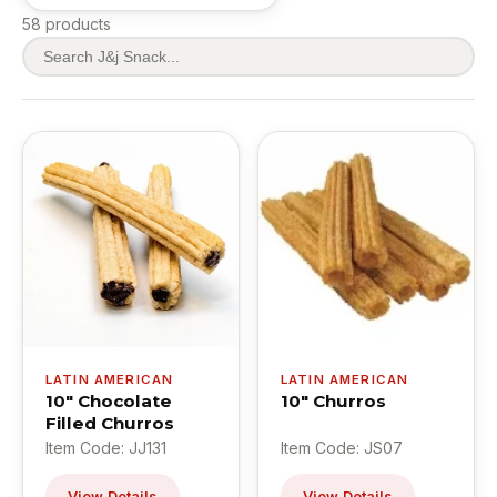
58 products
LATIN AMERICAN
LATIN AMERICAN
10" Chocolate
10" Churros
Filled Churros
Item Code: JJ131
Item Code: JS07
View Details
View Details