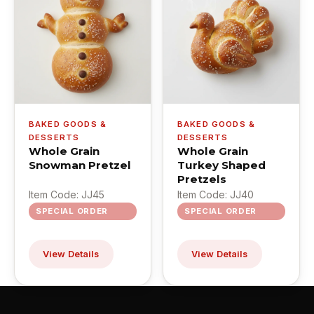
BAKED GOODS &
BAKED GOODS &
DESSERTS
DESSERTS
Whole Grain
Whole Grain
Snowman Pretzel
Turkey Shaped
Pretzels
Item Code: JJ45
Item Code: JJ40
SPECIAL ORDER
SPECIAL ORDER
View Details
View Details