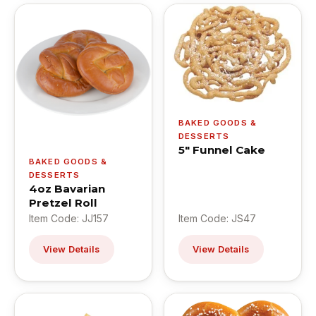
BAKED GOODS &
DESSERTS
5" Funnel Cake
BAKED GOODS &
DESSERTS
4oz Bavarian
Pretzel Roll
Item Code: JJ157
Item Code: JS47
View Details
View Details