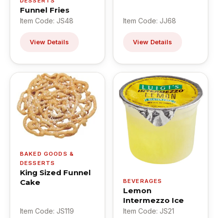
DESSERTS
Funnel Fries
Item Code: JS48
Item Code: JJ68
View Details
View Details
BAKED GOODS &
DESSERTS
King Sized Funnel
Cake
BEVERAGES
Lemon
Intermezzo Ice
Item Code: JS119
Item Code: JS21