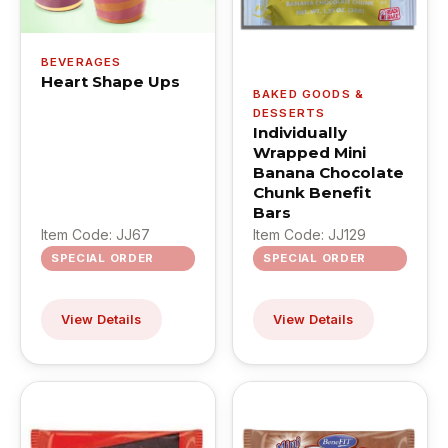
BEVERAGES
Heart Shape Ups
BAKED GOODS &
DESSERTS
Individually
Wrapped Mini
Banana Chocolate
Chunk Benefit
Bars
Item Code: JJ67
Item Code: JJ129
SPECIAL ORDER
SPECIAL ORDER
View Details
View Details