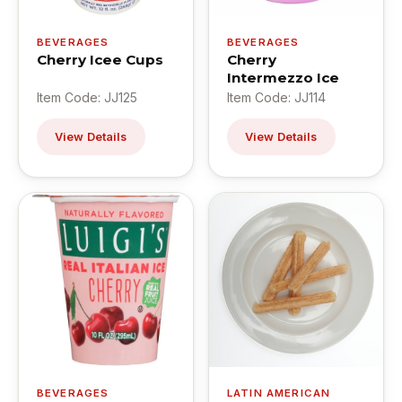
BEVERAGES
BEVERAGES
Cherry Icee Cups
Cherry
Intermezzo Ice
Item Code: JJ125
Item Code: JJ114
View Details
View Details
BEVERAGES
LATIN AMERICAN