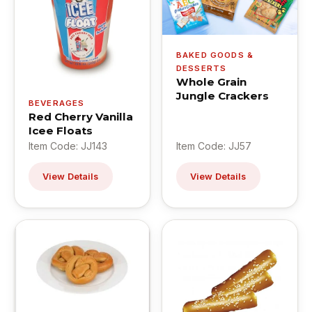
BAKED GOODS &
DESSERTS
Whole Grain
Jungle Crackers
BEVERAGES
Red Cherry Vanilla
Icee Floats
Item Code: JJ143
Item Code: JJ57
View Details
View Details