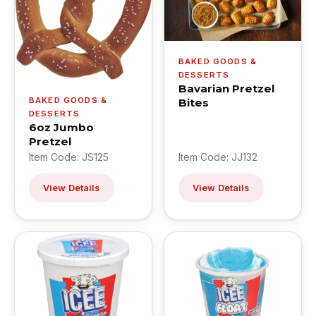
BAKED GOODS &
DESSERTS
Bavarian Pretzel
BAKED GOODS &
Bites
DESSERTS
6oz Jumbo
Pretzel
Item Code: JS125
Item Code: JJ132
View Details
View Details