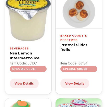
BAKED GOODS &
DESSERTS
Pretzel Slider
BEVERAGES
Rolls
Nsa Lemon
Intermezzo Ice
Item Code: JJ107
Item Code: JJ154
SPECIAL ORDER
SPECIAL ORDER
View Details
View Details