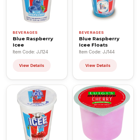
BEVERAGES
BEVERAGES
Blue Raspberry
Blue Raspberry
Icee
Icee Floats
Item Code: JJ124
Item Code: JJ144
View Details
View Details