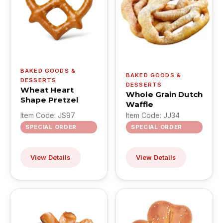
BAKED GOODS &
BAKED GOODS &
DESSERTS
DESSERTS
Wheat Heart
Whole Grain Dutch
Shape Pretzel
Waffle
Item Code: JS97
Item Code: JJ34
SPECIAL ORDER
SPECIAL ORDER
View Details
View Details