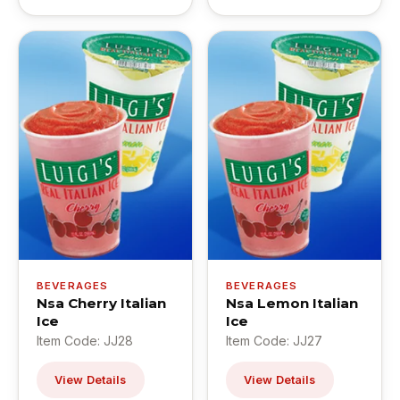
BEVERAGES
BEVERAGES
Nsa Cherry Italian
Nsa Lemon Italian
Ice
Ice
Item Code: JJ28
Item Code: JJ27
View Details
View Details