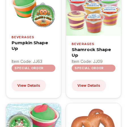
BEVERAGES
Pumpkin Shape
BEVERAGES
Up
Shamrock Shape
Up
Item Code: JJ63
Item Code: JJ09
SPECIAL ORDER
SPECIAL ORDER
View Details
View Details