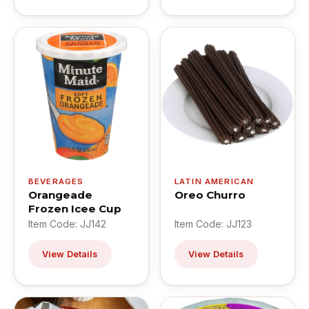
BEVERAGES
LATIN AMERICAN
Orangeade
Oreo Churro
Frozen Icee Cup
Item Code: JJ142
Item Code: JJ123
View Details
View Details