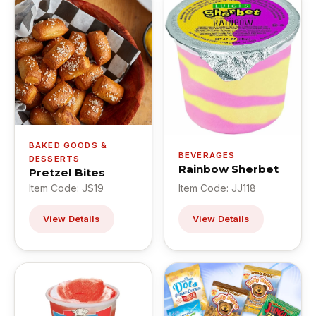
BAKED GOODS &
BEVERAGES
DESSERTS
Rainbow Sherbet
Pretzel Bites
Item Code: JS19
Item Code: JJ118
View Details
View Details