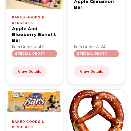
Apple Cinnamon
Bar
BAKED GOODS &
DESSERTS
Apple And
Blueberry Benefit
Bar
Item Code: JJ47
Item Code: JJ24
SPECIAL ORDER
SPECIAL ORDER
View Details
View Details
BAKED GOODS &
DESSERTS