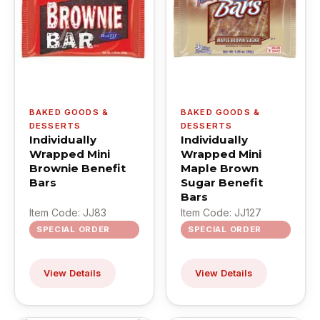
BAKED GOODS &
BAKED GOODS &
DESSERTS
DESSERTS
Individually
Individually
Wrapped Mini
Wrapped Mini
Brownie Benefit
Maple Brown
Bars
Sugar Benefit
Bars
Item Code: JJ83
Item Code: JJ127
SPECIAL ORDER
SPECIAL ORDER
View Details
View Details