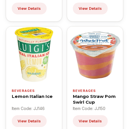
View Details
View Details
BEVERAGES
BEVERAGES
Lemon Italian Ice
Mango Straw Pom
Swirl Cup
Item Code: JJ146
Item Code: JJ150
View Details
View Details