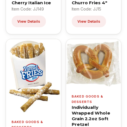
Cherry Italian Ice
Churro Fries 4"
Item Code: JJ149
Item Code: JJ15
View Details
View Details
BAKED GOODS &
DESSERTS
Individually
Wrapped Whole
Grain 2.2oz Soft
BAKED GOODS &
Pretzel