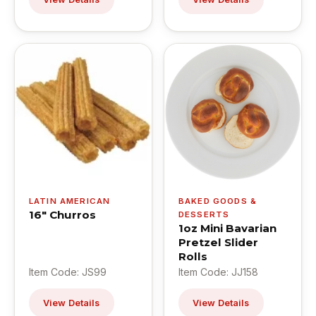
LATIN AMERICAN
BAKED GOODS &
16" Churros
DESSERTS
1oz Mini Bavarian
Pretzel Slider
Rolls
Item Code: JS99
Item Code: JJ158
View Details
View Details