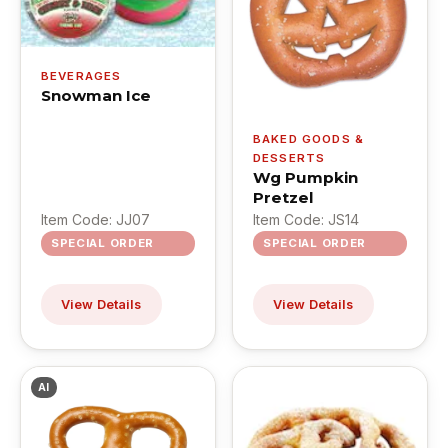
BEVERAGES
Snowman Ice
BAKED GOODS &
DESSERTS
Wg Pumpkin
Pretzel
Item Code: JJ07
Item Code: JS14
SPECIAL ORDER
SPECIAL ORDER
View Details
View Details
AI