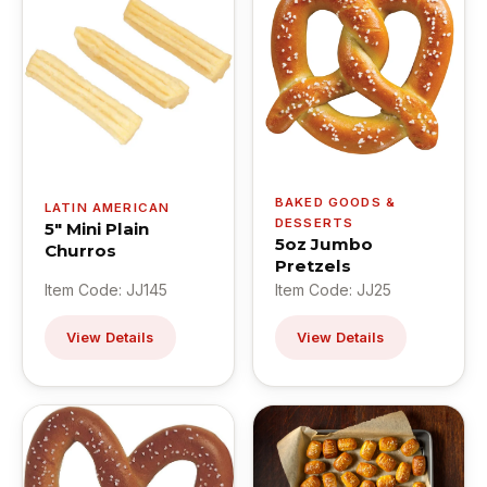
BAKED GOODS &
LATIN AMERICAN
DESSERTS
5" Mini Plain
5oz Jumbo
Churros
Pretzels
Item Code: JJ145
Item Code: JJ25
View Details
View Details