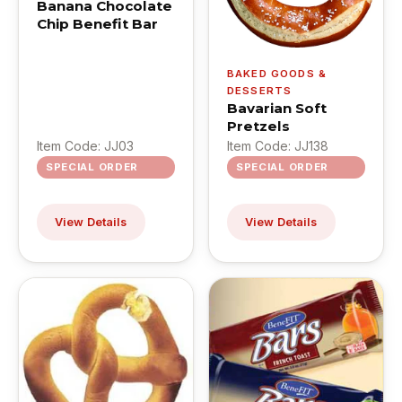
Banana Chocolate
Chip Benefit Bar
BAKED GOODS &
DESSERTS
Bavarian Soft
Pretzels
Item Code: JJ03
Item Code: JJ138
SPECIAL ORDER
SPECIAL ORDER
View Details
View Details