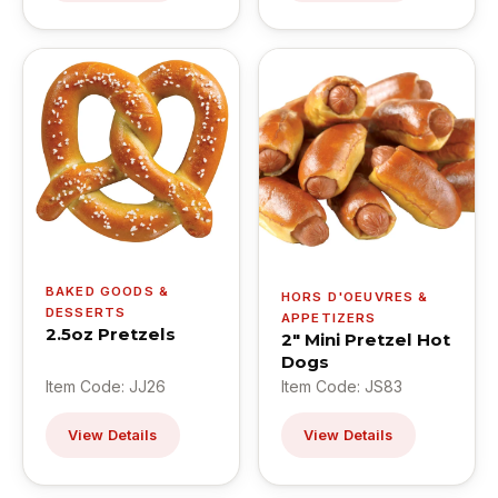
BAKED GOODS &
HORS D'OEUVRES &
DESSERTS
APPETIZERS
2.5oz Pretzels
2" Mini Pretzel Hot
Dogs
Item Code: JJ26
Item Code: JS83
View Details
View Details