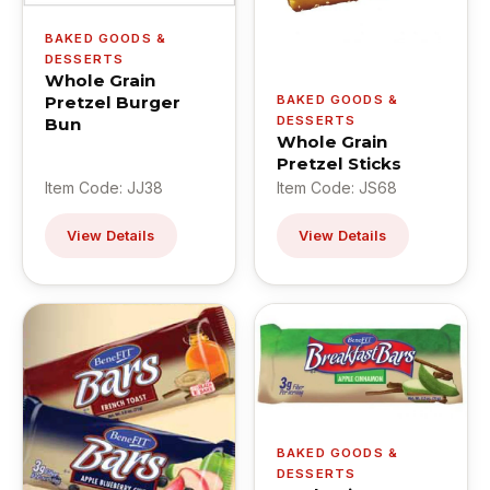
BAKED GOODS &
DESSERTS
Whole Grain
Pretzel Burger
BAKED GOODS &
DESSERTS
Bun
Whole Grain
Pretzel Sticks
Item Code: JJ38
Item Code: JS68
View Details
View Details
BAKED GOODS &
DESSERTS