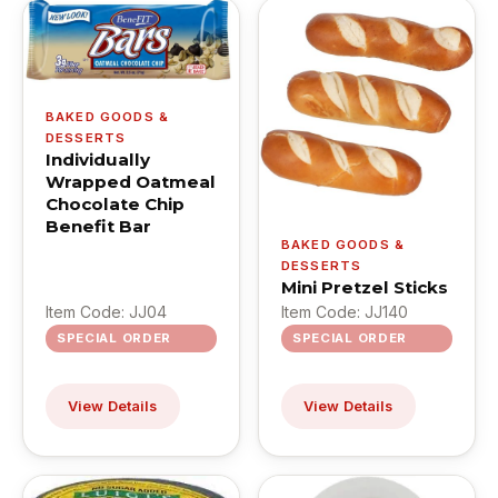
BAKED GOODS &
DESSERTS
Individually
Wrapped Oatmeal
Chocolate Chip
Benefit Bar
BAKED GOODS &
DESSERTS
Mini Pretzel Sticks
Item Code: JJ04
Item Code: JJ140
SPECIAL ORDER
SPECIAL ORDER
View Details
View Details