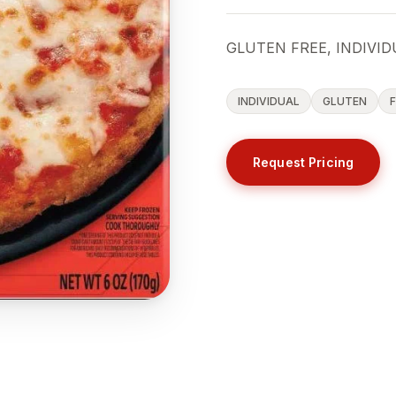
GLUTEN FREE, INDIVID
INDIVIDUAL
GLUTEN
Request Pricing