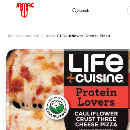
Search
Home
›
Catalog
›
Life Cuisine
›
Gf Cauliflower Cheese Pizza
✕