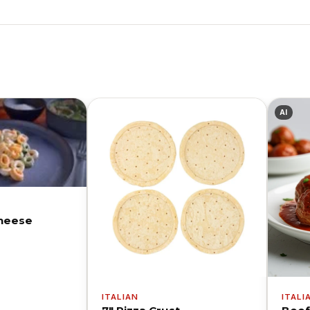
AI
Cheese
ITALIAN
ITALI