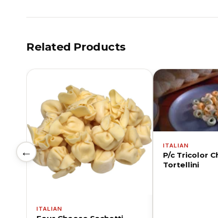
Related Products
ITALIAN
←
P/c Tricolor 
Tortellini
ITALIAN