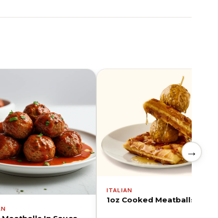
→
ITALIAN
1oz Cooked Meatballs
AN