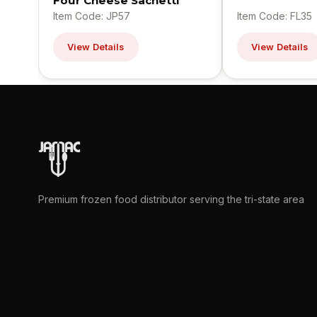
Four Cheese Sachetti
Item Code: JP57
Item Code: FL35
View Details
View Details
Premium frozen food distributor serving the tri-state area