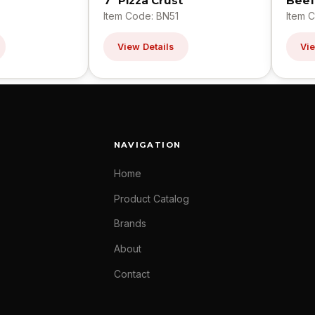
7" Pizza Crust
Beef
Item Code: BN51
Item 
View Details
Vie
NAVIGATION
Home
Product Catalog
Brands
About
Contact