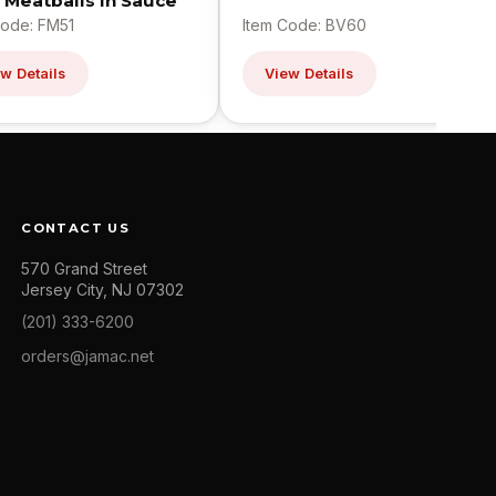
 Meatballs In Sauce
Code: FM51
Item Code: BV60
w Details
View Details
CONTACT US
570 Grand Street
Jersey City, NJ 07302
(201) 333-6200
orders@jamac.net