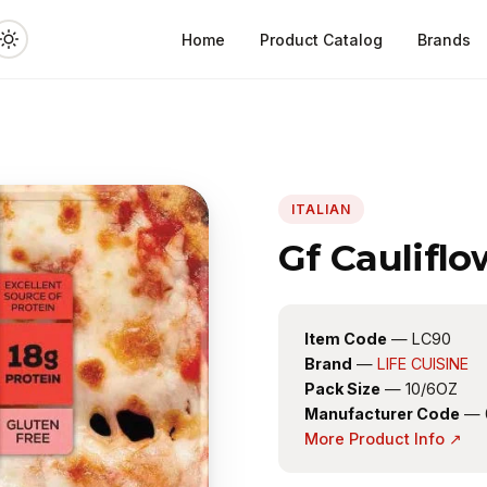
Home
Product Catalog
Brands
ITALIAN
Gf Caulifl
Item Code
— LC90
Brand
—
LIFE CUISINE
Pack Size
— 10/6OZ
Manufacturer Code
— 
More Product Info ↗