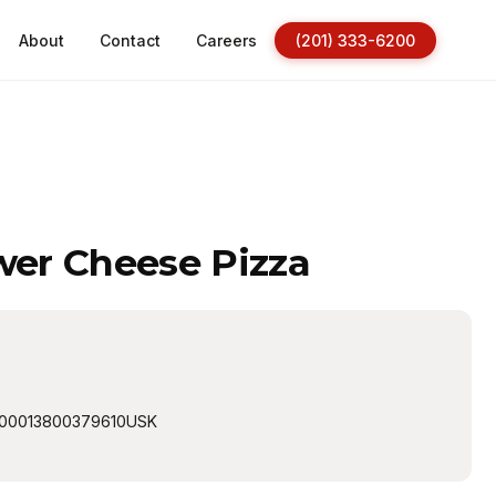
About
Contact
Careers
(201) 333-6200
ower Cheese Pizza
00013800379610USK