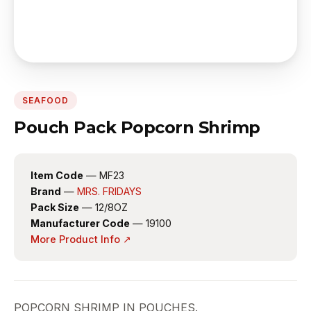
SEAFOOD
Pouch Pack Popcorn Shrimp
Item Code
— MF23
Brand
—
MRS. FRIDAYS
Pack Size
— 12/8OZ
Manufacturer Code
— 19100
More Product Info ↗
POPCORN SHRIMP IN POUCHES.