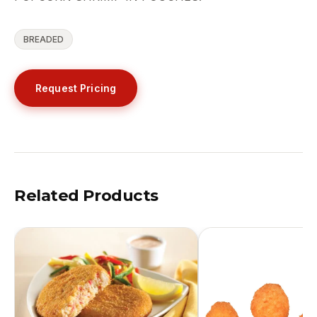
BREADED
Request Pricing
Related Products