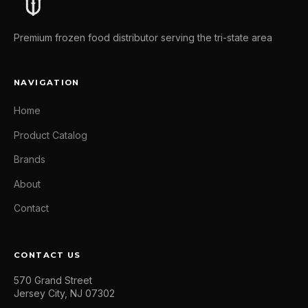
Premium frozen food distributor serving the tri-state area
NAVIGATION
Home
Product Catalog
Brands
About
Contact
CONTACT US
570 Grand Street
Jersey City, NJ 07302