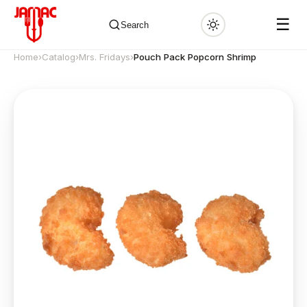
☰
Search
Home
›
Catalog
›
Mrs. Fridays
›
Pouch Pack Popcorn Shrimp
✕