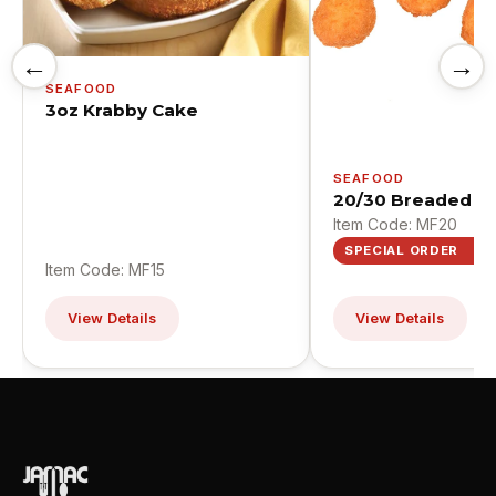
←
→
SEAFOOD
3oz Krabby Cake
SEAFOOD
20/30 Breaded Sc
Item Code: MF20
SPECIAL ORDER
Item Code: MF15
View Details
View Details