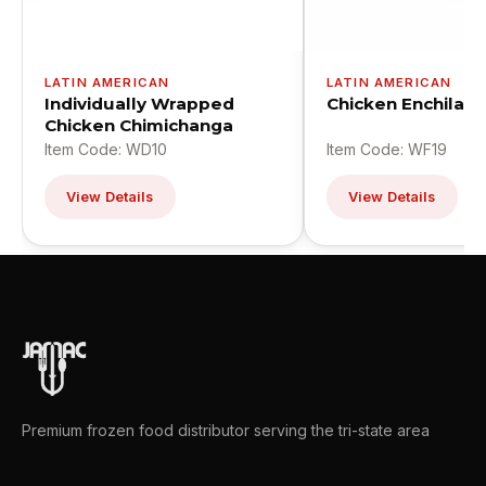
LATIN AMERICAN
LATIN AMERICAN
Individually Wrapped
Chicken Enchilad
Chicken Chimichanga
Item Code: WD10
Item Code: WF19
View Details
View Details
Premium frozen food distributor serving the tri-state area