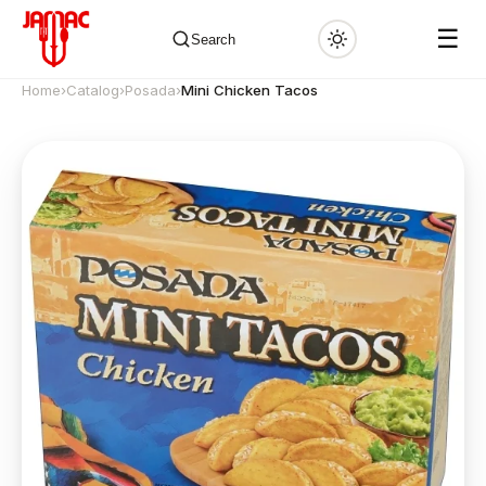
☰
Search
Home
›
Catalog
›
Posada
›
Mini Chicken Tacos
✕