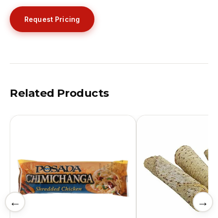
Request Pricing
Related Products
←
→