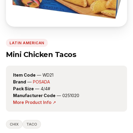
LATIN AMERICAN
Mini Chicken Tacos
Item Code
— WD21
Brand
—
POSADA
Pack Size
— 4/4#
Manufacturer Code
— 0251020
More Product Info ↗
CHIX
TACO