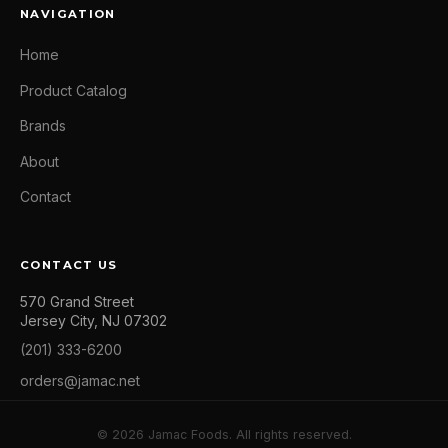
NAVIGATION
Home
Product Catalog
Brands
About
Contact
CONTACT US
570 Grand Street
Jersey City, NJ 07302
(201) 333-6200
orders@jamac.net
© 2026 Jamac Foods. All rights reserved.