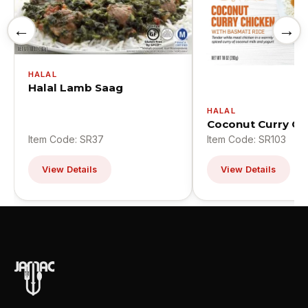
←
→
HALAL
Halal Lamb Saag
HALAL
Coconut Curry Ch
Item Code: SR37
Item Code: SR103
View Details
View Details