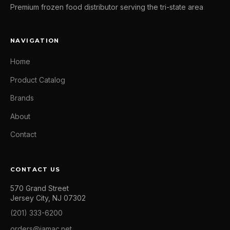
Premium frozen food distributor serving the tri-state area
NAVIGATION
Home
Product Catalog
Brands
About
Contact
CONTACT US
570 Grand Street
Jersey City, NJ 07302
(201) 333-6200
orders@jamac.net