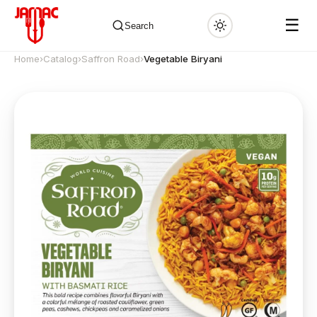
☰
Search
Home
›
Catalog
›
Saffron Road
›
Vegetable Biryani
✕