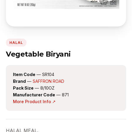
HALAL
Vegetable Biryani
Item Code
— SR104
Brand
—
SAFFRON ROAD
Pack Size
— 8/10OZ
Manufacturer Code
— 871
More Product Info ↗
HALAL MEAL.