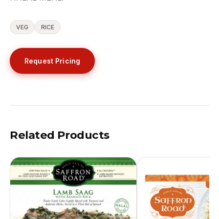
VEG
RICE
Request Pricing
Related Products