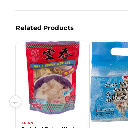
Related Products
←
ASIAN