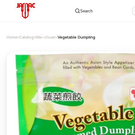
Search
Home
›
Catalog
›
Wei-chuan
›
Vegetable Dumpling
✕