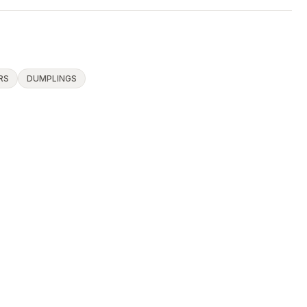
RS
DUMPLINGS