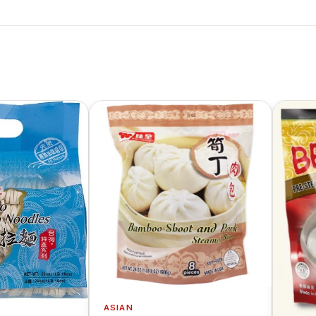
ASIAN