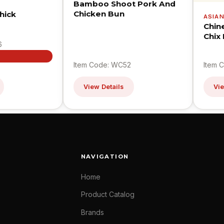
Bamboo Shoot Pork And
Chicken Bun
hick
ASIA
Chin
Chix
6
Item Code: WC52
Item 
View Details
Vie
NAVIGATION
Home
Product Catalog
Brands