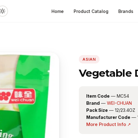
Home
Product Catalog
Brands
ASIAN
Vegetable
Item Code
— MC54
Brand
—
WEI-CHUAN
Pack Size
— 12/23.4OZ
Manufacturer Code
— 
More Product Info ↗