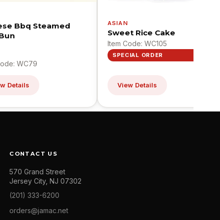
N
ASIAN
ese Bbq Steamed
Sweet Rice Cake
 Bun
Item Code: WC105
SPECIAL ORDER
Code: WC79
w Details
View Details
CONTACT US
570 Grand Street
Jersey City, NJ 07302
(201) 333-6200
orders@jamac.net