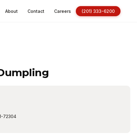
About
Contact
Careers
(201) 333-6200
 Dumpling
1-72304