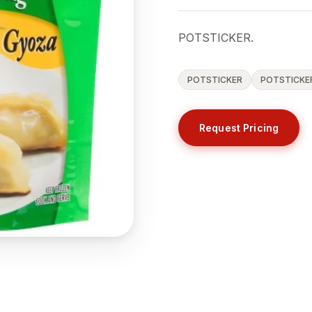
POTSTICKER.
POTSTICKER
POTSTICKE
Request Pricing