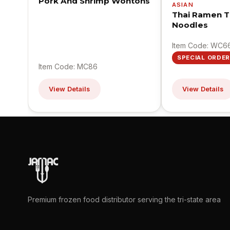
Pork And Shrimp Wontons
ASIAN
Thai Ramen T
Noodles
Item Code: WC6
SPECIAL ORDER
Item Code: MC86
View Details
View Details
Premium frozen food distributor serving the tri-state area