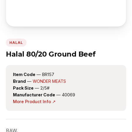
HALAL
Halal 80/20 Ground Beef
Item Code
— BR157
Brand
—
WONDER MEATS
Pack Size
— 2/5#
Manufacturer Code
— 40069
More Product Info ↗
RAW.