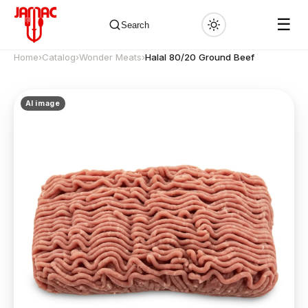
☰
Search
Home
›
Catalog
›
Wonder Meats
›
Halal 80/20 Ground Beef
AI image
✕