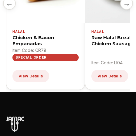
←
→
HALAL
HALAL
Chicken & Bacon
Raw Halal Breakf
Empanadas
Chicken Sausage 
Item Code: CR78
SPECIAL ORDER
Item Code: LI04
View Details
View Details