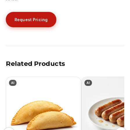
Request Pricing
Related Products
AI
AI