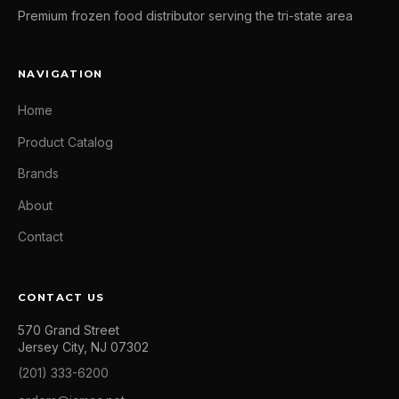
Premium frozen food distributor serving the tri-state area
NAVIGATION
Home
Product Catalog
Brands
About
Contact
CONTACT US
570 Grand Street
Jersey City, NJ 07302
(201) 333-6200