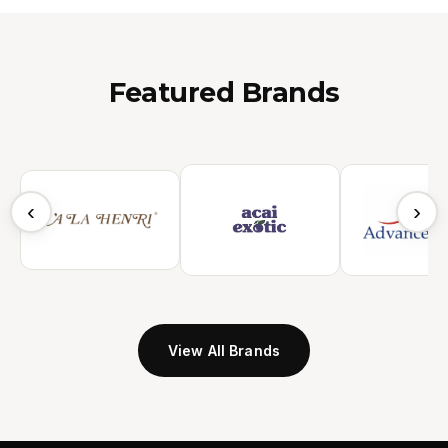
Featured Brands
‹
›
View All Brands