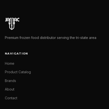
Premium frozen food distributor serving the tri-state area
NAVIGATION
Home
Product Catalog
Brands
About
Contact