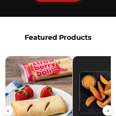
Featured Products
‹
›