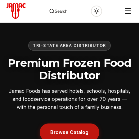
☰
Search
TRI-STATE AREA DISTRIBUTOR
✕
Premium Frozen Food
Distributor
Jamac Foods has served hotels, schools, hospitals,
and foodservice operations for over 70 years —
with the personal touch of a family business.
Browse Catalog