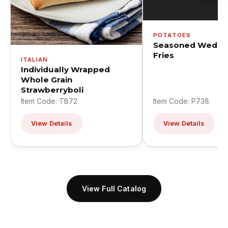
POTATOES
Seasoned Wedge
Fries
ITALIAN
Individually Wrapped
Whole Grain
Strawberryboli
Item Code: TB72
Item Code: P738
View Details
View Details
View Full Catalog